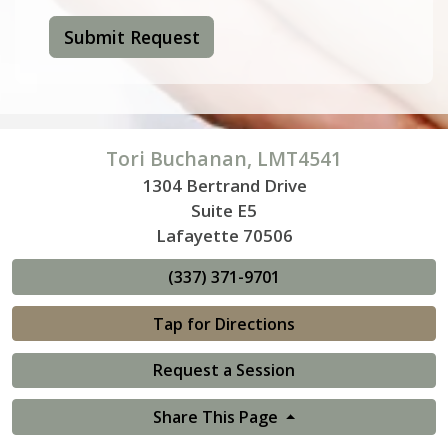
Submit Request
Tori Buchanan, LMT4541
1304 Bertrand Drive
Suite E5
Lafayette 70506
(337) 371-9701
Tap for Directions
Request a Session
Share This Page