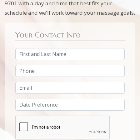
9701 with a day and time that best fits your
schedule and we'll work toward your massage goals.
Your Contact Info
Full Name
Phone Number
Email Address
Date/Time