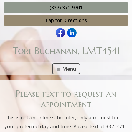
(337) 371-9701
Tap for Directions
Tori Buchanan, LMT4541
Menu
Please text to request an
appointment
This is not an online scheduler, only a request for
your preferred day and time. Please text at 337-371-