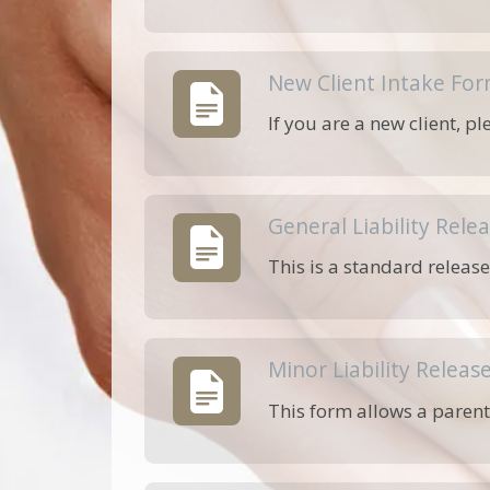
New Client Intake Fo
If you are a new client, p
General Liability Rele
This is a standard release
Minor Liability Releas
This form allows a parent