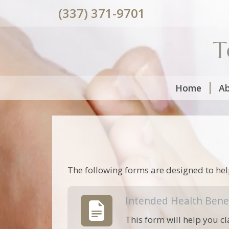
(337) 371-9701
T
Home
A
The following forms are designed to hel
Intended Health Bene
This form will help you cl