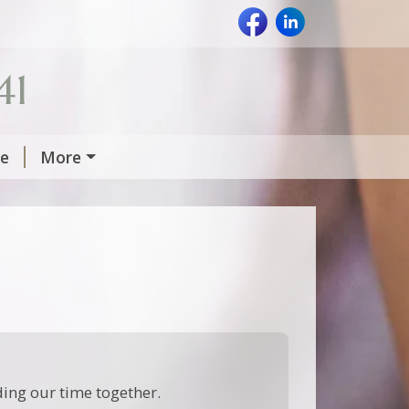
41
Me
More
uding our time together.