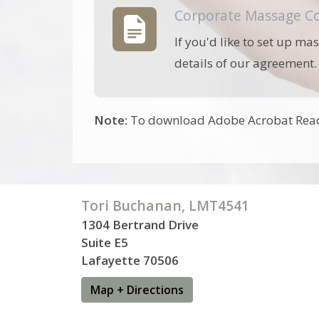
Corporate Massage Co
If you'd like to set up ma
details of our agreement.
Note:
To download Adobe Acrobat Reade
Tori Buchanan, LMT4541
1304 Bertrand Drive
Suite E5
Lafayette 70506
Map + Directions