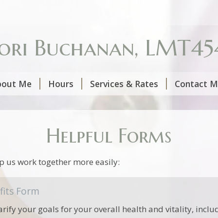
ori Buchanan, LMT45
bout Me
Hours
Services & Rates
Contact 
Helpful Forms
p us work together more easily:
fits Form
arify your goals for your overall health and vitality, incl