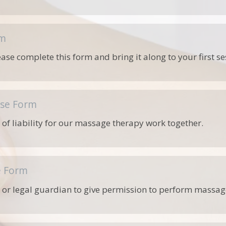
rm
lease complete this form and bring it along to your first se
ase Form
 of liability for our massage therapy work together.
e Form
 or legal guardian to give permission to perform massage