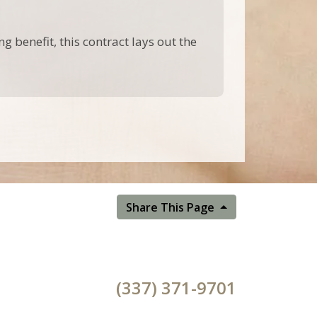
g benefit, this contract lays out the
Share This Page
(337) 371-9701