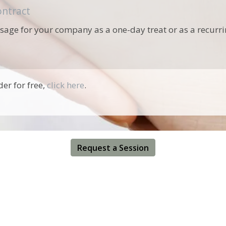
ntract
ssage for your company as a one-day treat or as a recurrin
r for free,
click here
.
Request a Session