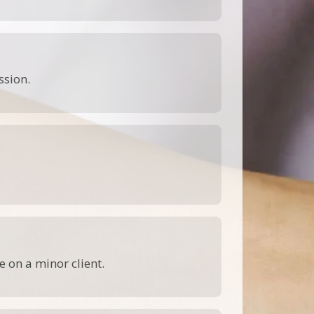
ssion.
 on a minor client.